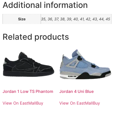
Additional information
Size
35, 36, 37, 38, 39, 40, 41, 42, 43, 44, 45
Related products
Jordan 1 Low TS Phantom
Jordan 4 Uni Blue
View On EastMallBuy
View On EastMallBuy