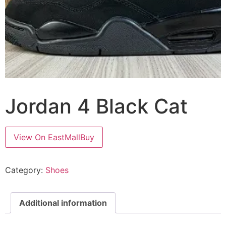
Jordan 4 Black Cat
View On EastMallBuy
Category:
Shoes
Additional information