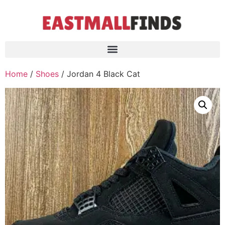
Home
/
Shoes
/ Jordan 4 Black Cat