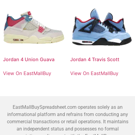
Jordan 4 Union Guava
Jordan 4 Travis Scott
View On EastMallBuy
View On EastMallBuy
EastMallBuySpreadsheet.com operates solely as an
informational platform and refrains from conducting any
commercial transactions or retail operations. It maintains
an independent status and possesses no formal