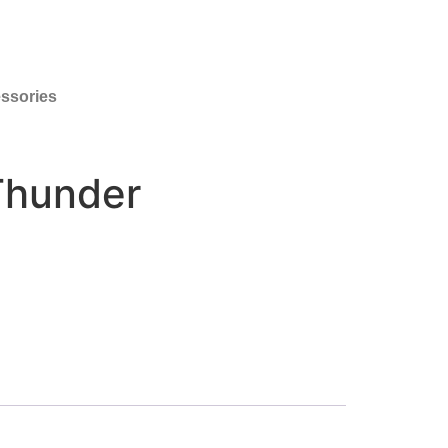
ssories
Thunder