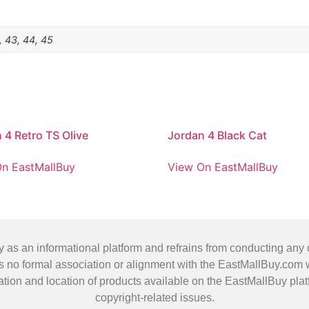
, 43, 44, 45
 4 Retro TS Olive
Jordan 4 Black Cat
n EastMallBuy
View On EastMallBuy
 an informational platform and refrains from conducting any co
no formal association or alignment with the EastMallBuy.com we
ification and location of products available on the EastMallBuy p
copyright-related issues.