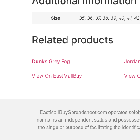
Additional information
Size
35, 36, 37, 38, 39, 40, 41, 42
Related products
Dunks Grey Fog
Jordan
View On EastMallBuy
View O
EastMallBuySpreadsheet.com operates solely as
maintains an independent status and possesses 
the singular purpose of facilitating the ident