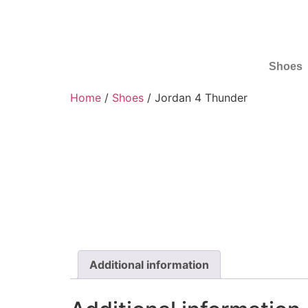
Shoes
Home
/
Shoes
/ Jordan 4 Thunder
Additional information