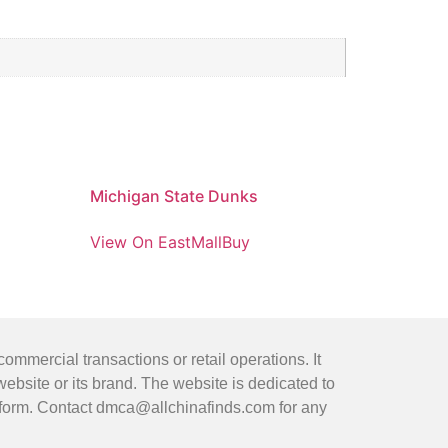
Michigan State Dunks
View On EastMallBuy
mmercial transactions or retail operations. It
bsite or its brand. The website is dedicated to
latform. Contact dmca@allchinafinds.com for any