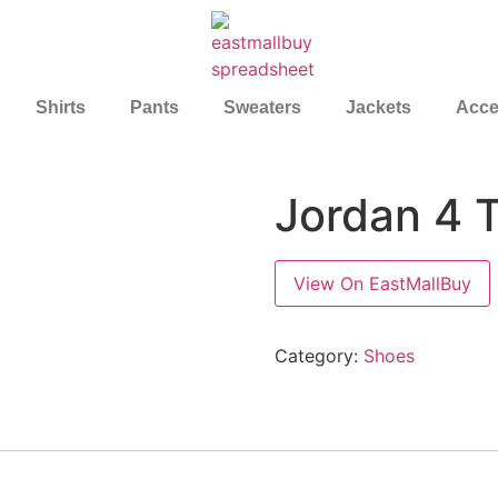
Shirts
Pants
Sweaters
Jackets
Acce
Jordan 4 
View On EastMallBuy
Category:
Shoes