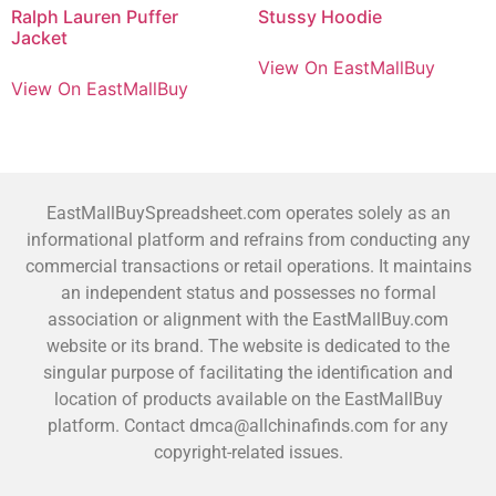
Ralph Lauren Puffer
Stussy Hoodie
Jacket
View On EastMallBuy
View On EastMallBuy
EastMallBuySpreadsheet.com operates solely as an
informational platform and refrains from conducting any
commercial transactions or retail operations. It maintains
an independent status and possesses no formal
association or alignment with the EastMallBuy.com
website or its brand. The website is dedicated to the
singular purpose of facilitating the identification and
location of products available on the EastMallBuy
platform. Contact dmca@allchinafinds.com for any
copyright-related issues.