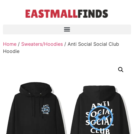
Home
/
Sweaters/Hoodies
/ Anti Social Social Club
Hoodie