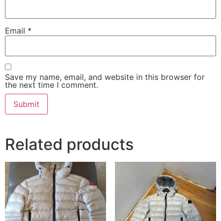
Email
*
Save my name, email, and website in this browser for
the next time I comment.
Related products