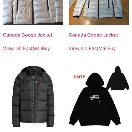
Canada Goose Jacket
Canada Goose Jacket
View On EastMallBuy
View On EastMallBuy