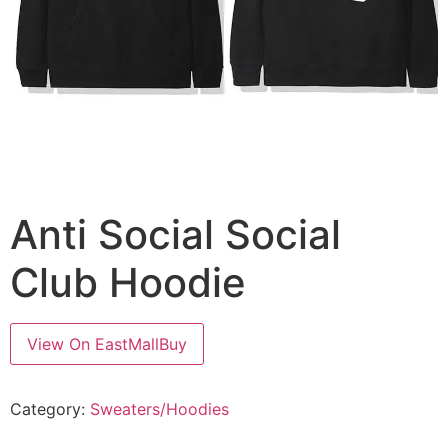
Anti Social Social
Club Hoodie
View On EastMallBuy
Category:
Sweaters/Hoodies