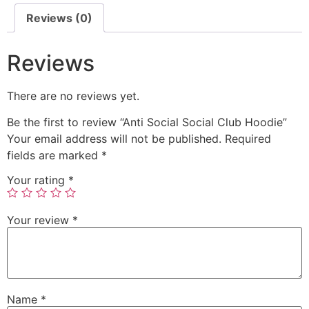
Reviews (0)
Reviews
There are no reviews yet.
Be the first to review “Anti Social Social Club Hoodie”
Your email address will not be published.
Required
fields are marked
*
Your rating
*
Your review
*
Name
*