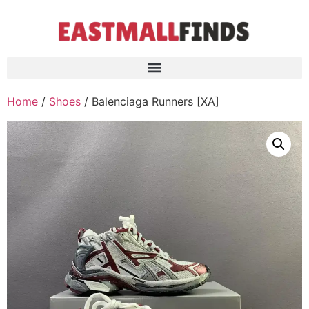
Home
/
Shoes
/ Balenciaga Runners [XA]