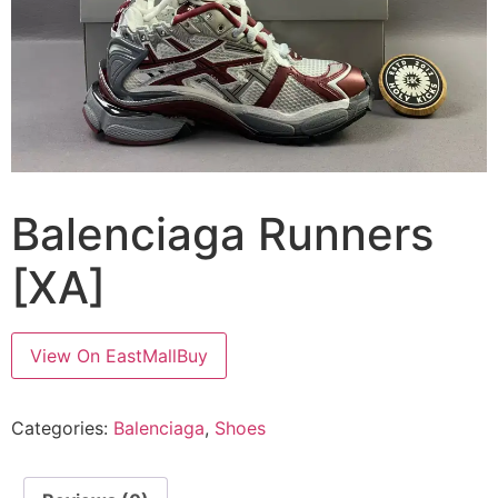
Balenciaga Runners
[XA]
View On EastMallBuy
Categories:
Balenciaga
,
Shoes