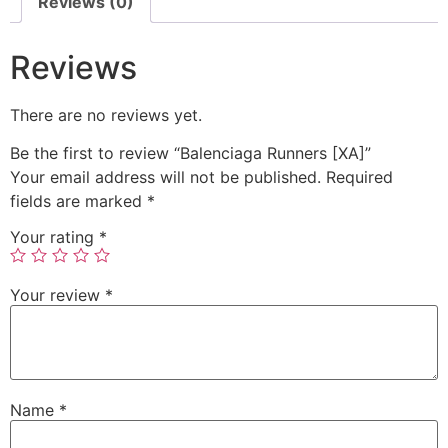
Reviews (0)
Reviews
There are no reviews yet.
Be the first to review “Balenciaga Runners [XA]”
Your email address will not be published.
Required
fields are marked
*
Your rating
*
Your review
*
Name
*