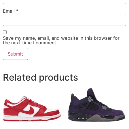
Email
*
Save my name, email, and website in this browser for
the next time I comment.
Related products