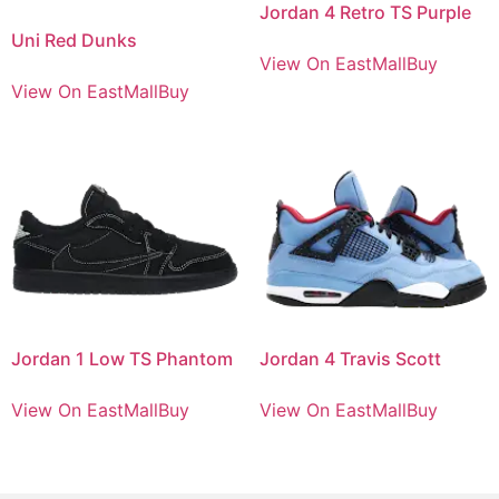
Jordan 4 Retro TS Purple
Uni Red Dunks
View On EastMallBuy
View On EastMallBuy
Jordan 1 Low TS Phantom
Jordan 4 Travis Scott
View On EastMallBuy
View On EastMallBuy