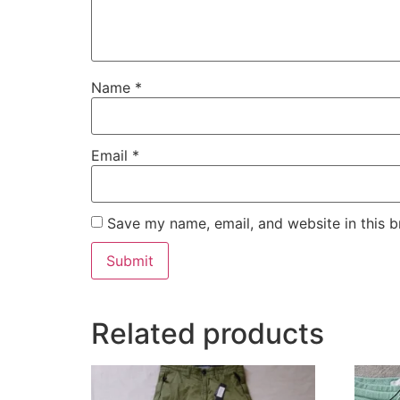
Name
*
Email
*
Save my name, email, and website in this b
Related products