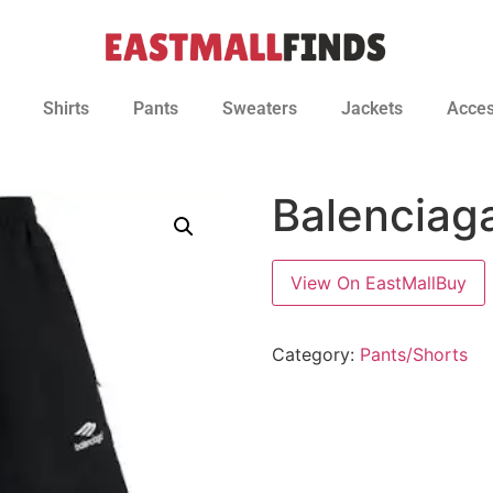
Shirts
Pants
Sweaters
Jackets
Acces
Balenciag
View On EastMallBuy
Category:
Pants/Shorts