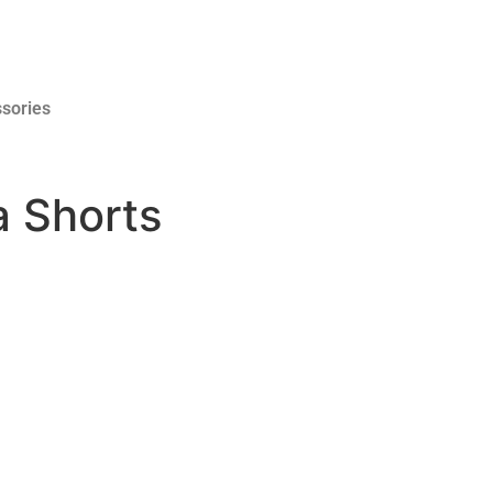
sories
a Shorts