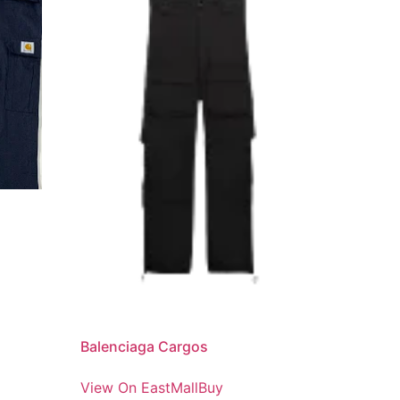
Balenciaga Cargos
View On EastMallBuy