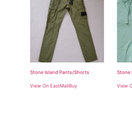
Stone Island Pants/Shorts
Stone 
View On EastMallBuy
View O