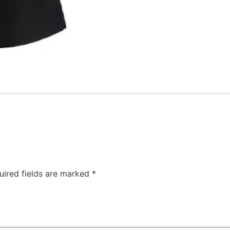
uired fields are marked
*