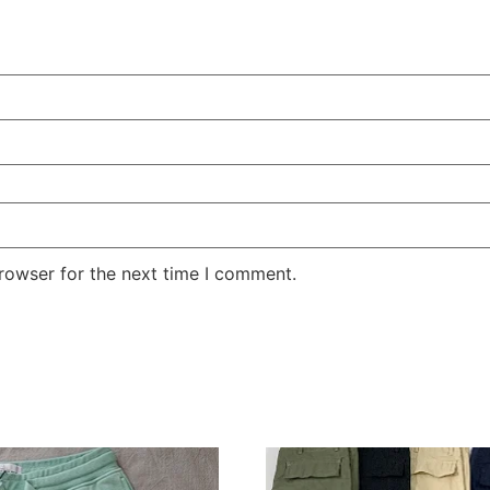
rowser for the next time I comment.