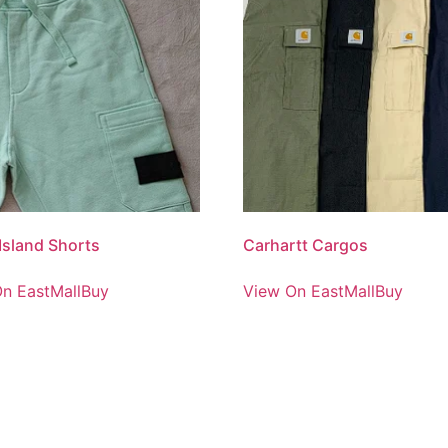
Island Shorts
Carhartt Cargos
n EastMallBuy
View On EastMallBuy