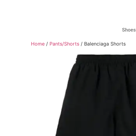
Shoes
Home
/
Pants/Shorts
/ Balenciaga Shorts