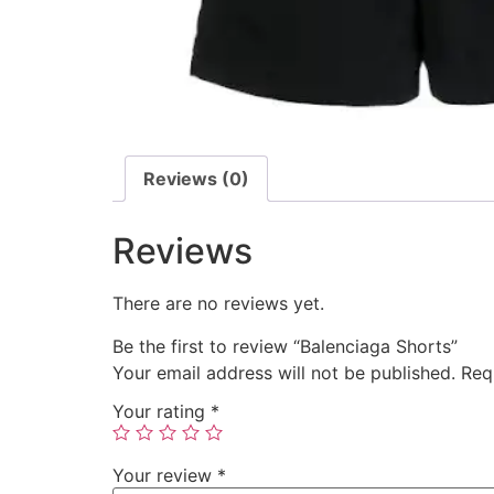
Reviews (0)
Reviews
There are no reviews yet.
Be the first to review “Balenciaga Shorts”
Your email address will not be published.
Req
Your rating
*
Your review
*