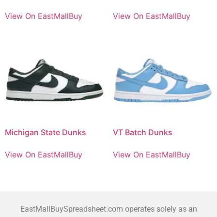
View On EastMallBuy
View On EastMallBuy
Michigan State Dunks
VT Batch Dunks
View On EastMallBuy
View On EastMallBuy
EastMallBuySpreadsheet.com operates solely as an