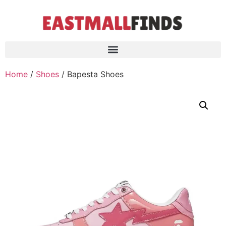
Home
/
Shoes
/ Bapesta Shoes