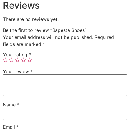
Reviews
There are no reviews yet.
Be the first to review “Bapesta Shoes”
Your email address will not be published.
Required
fields are marked
*
Your rating
*
Your review
*
Name
*
Email
*