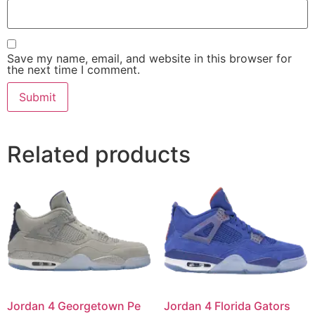
Save my name, email, and website in this browser for
the next time I comment.
Related products
Jordan 4 Georgetown Pe
Jordan 4 Florida Gators