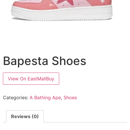
Bapesta Shoes
View On EastMallBuy
Categories:
A Bathing Ape
,
Shoes
Reviews (0)