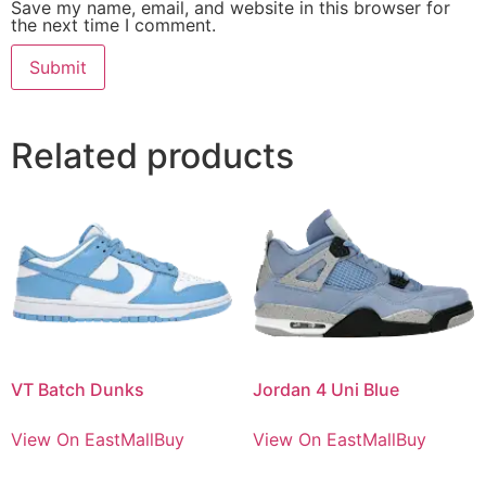
Save my name, email, and website in this browser for
the next time I comment.
Related products
VT Batch Dunks
Jordan 4 Uni Blue
View On EastMallBuy
View On EastMallBuy