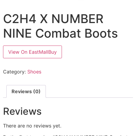
C2H4 X NUMBER
NINE Combat Boots
View On EastMallBuy
Category:
Shoes
Reviews (0)
Reviews
There are no reviews yet.