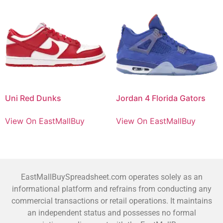
Uni Red Dunks
Jordan 4 Florida Gators
View On EastMallBuy
View On EastMallBuy
EastMallBuySpreadsheet.com operates solely as an
informational platform and refrains from conducting any
commercial transactions or retail operations. It maintains
an independent status and possesses no formal