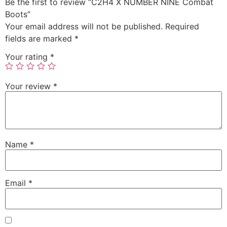
Be the first to review “C2H4 X NUMBER NINE Combat
Boots”
Your email address will not be published.
Required
fields are marked
*
Your rating
*
Your review
*
Name
*
Email
*