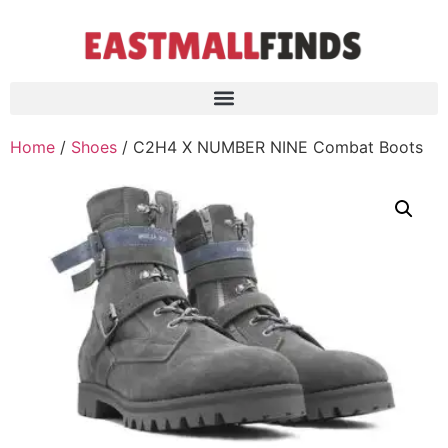
Home
/
Shoes
/ C2H4 X NUMBER NINE Combat Boots