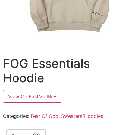
FOG Essentials
Hoodie
View On EastMallBuy
Categories:
Fear Of God
,
Sweaters/Hoodies