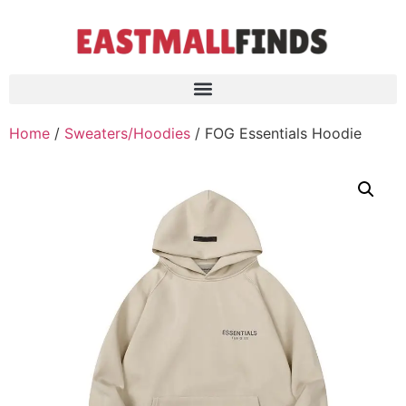
Home
/
Sweaters/Hoodies
/ FOG Essentials Hoodie