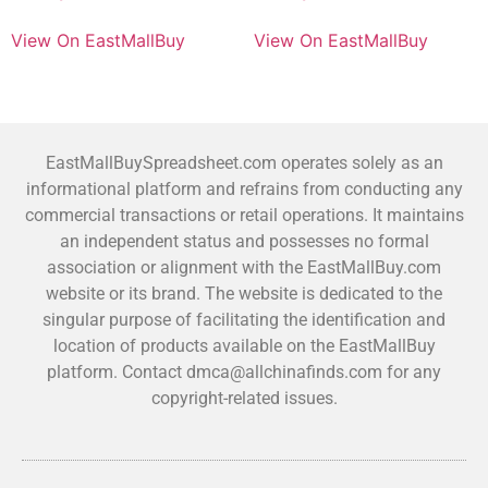
View On EastMallBuy
View On EastMallBuy
EastMallBuySpreadsheet.com operates solely as an
informational platform and refrains from conducting any
commercial transactions or retail operations. It maintains
an independent status and possesses no formal
association or alignment with the EastMallBuy.com
website or its brand. The website is dedicated to the
singular purpose of facilitating the identification and
location of products available on the EastMallBuy
platform. Contact dmca@allchinafinds.com for any
copyright-related issues.