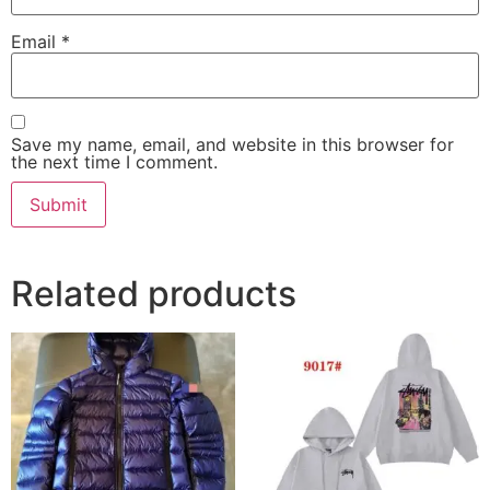
Email
*
Save my name, email, and website in this browser for
the next time I comment.
Related products