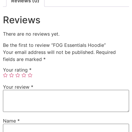
Reviews (0)
Reviews
There are no reviews yet.
Be the first to review “FOG Essentials Hoodie”
Your email address will not be published.
Required
fields are marked
*
Your rating
*
Your review
*
Name
*