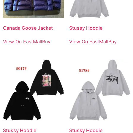
Canada Goose Jacket
Stussy Hoodie
View On EastMallBuy
View On EastMallBuy
Stussy Hoodie
Stussy Hoodie