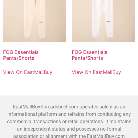
FOG Essentials
FOG Essentials
Pants/Shorts
Pants/Shorts
View On EastMallBuy
View On EastMallBuy
EastMallBuySpreadsheet.com operates solely as an
informational platform and refrains from conducting any
commercial transactions or retail operations. It maintains
an independent status and possesses no formal
association or alignment with the EastMallBuy.com