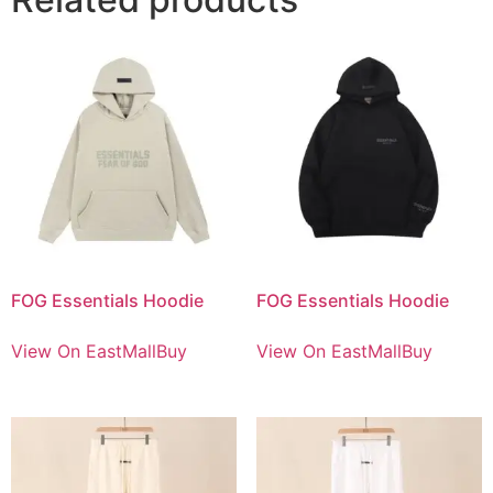
FOG Essentials Hoodie
FOG Essentials Hoodie
View On EastMallBuy
View On EastMallBuy