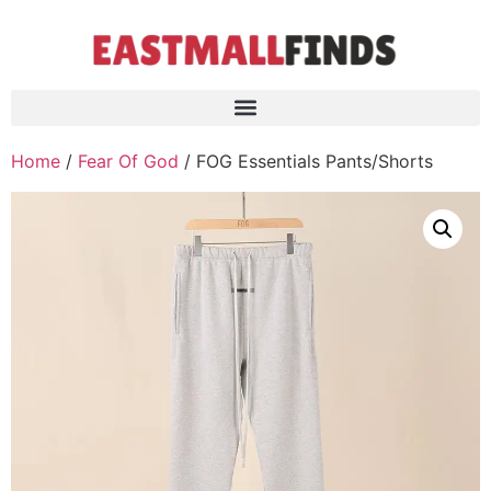
Home
/
Fear Of God
/ FOG Essentials Pants/Shorts