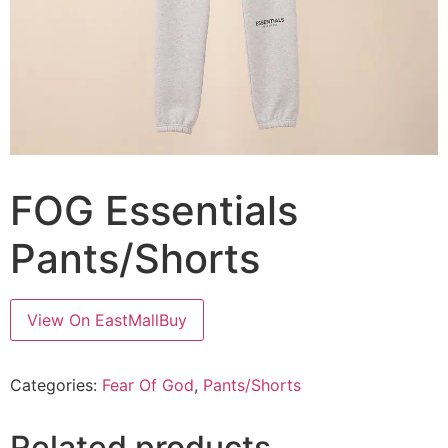
FOG Essentials
Pants/Shorts
View On EastMallBuy
Categories:
Fear Of God
,
Pants/Shorts
Related products