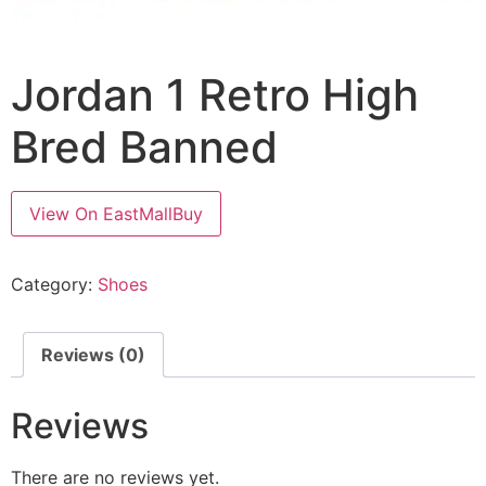
Jordan 1 Retro High
Bred Banned
View On EastMallBuy
Category:
Shoes
Reviews (0)
Reviews
There are no reviews yet.