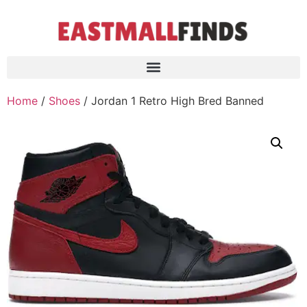
Home
/
Shoes
/ Jordan 1 Retro High Bred Banned