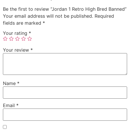
Be the first to review “Jordan 1 Retro High Bred Banned”
Your email address will not be published.
Required
fields are marked
*
Your rating
*
Your review
*
Name
*
Email
*