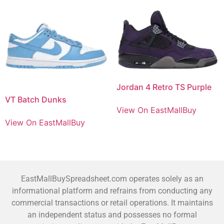
Jordan 4 Retro TS Purple
VT Batch Dunks
View On EastMallBuy
View On EastMallBuy
EastMallBuySpreadsheet.com operates solely as an
informational platform and refrains from conducting any
commercial transactions or retail operations. It maintains
an independent status and possesses no formal