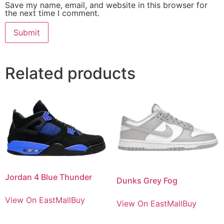
Save my name, email, and website in this browser for
the next time I comment.
Related products
Jordan 4 Blue Thunder
Dunks Grey Fog
View On EastMallBuy
View On EastMallBuy