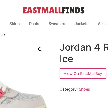
Shirts
Pants
Sweaters
Jackets
Acces
Ice
Jordan 4 
Ice
View On EastMallBuy
Category:
Shoes