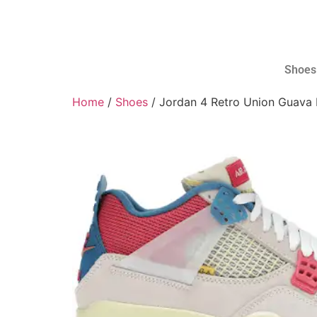
Shoes
Home
/
Shoes
/ Jordan 4 Retro Union Guava 