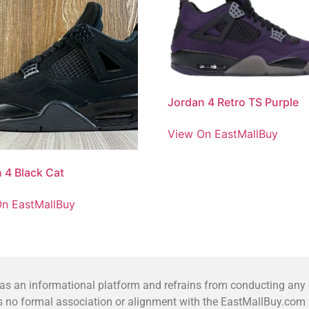
Jordan 4 Retro TS Purple
View On EastMallBuy
 4 Black Cat
n EastMallBuy
 an informational platform and refrains from conducting any co
no formal association or alignment with the EastMallBuy.com we