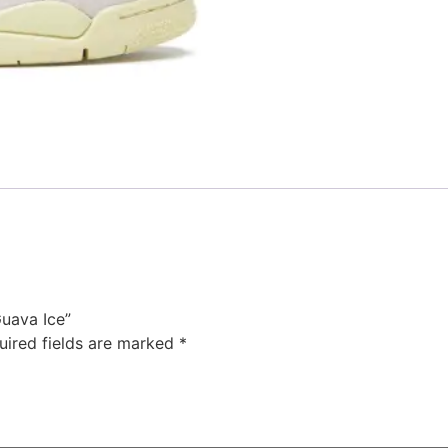
Guava Ice”
uired fields are marked
*