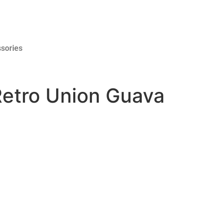
sories
Retro Union Guava