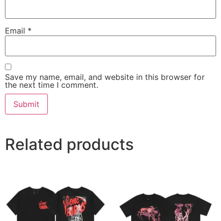
Email
*
Save my name, email, and website in this browser for
the next time I comment.
Related products