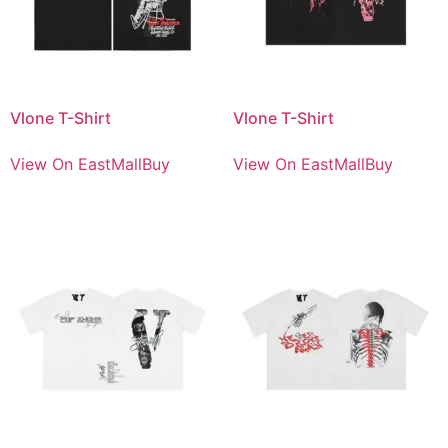
Vlone T-Shirt
Vlone T-Shirt
View On EastMallBuy
View On EastMallBuy