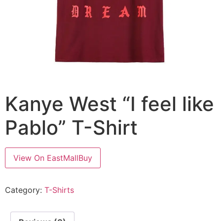
Kanye West “I feel like
Pablo” T-Shirt
View On EastMallBuy
Category:
T-Shirts