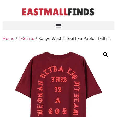
Home
/
T-Shirts
/ Kanye West “I feel like Pablo” T-Shirt