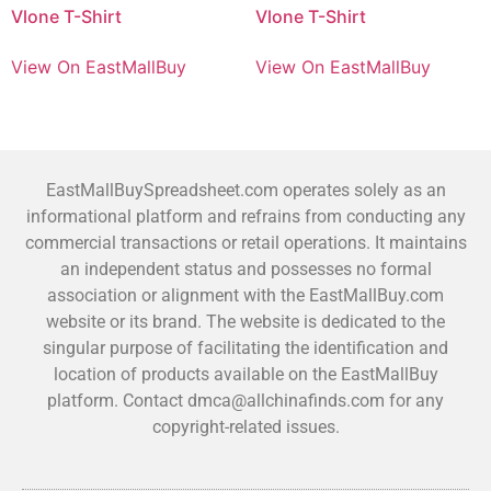
Vlone T-Shirt
Vlone T-Shirt
View On EastMallBuy
View On EastMallBuy
EastMallBuySpreadsheet.com operates solely as an
informational platform and refrains from conducting any
commercial transactions or retail operations. It maintains
an independent status and possesses no formal
association or alignment with the EastMallBuy.com
website or its brand. The website is dedicated to the
singular purpose of facilitating the identification and
location of products available on the EastMallBuy
platform. Contact dmca@allchinafinds.com for any
copyright-related issues.