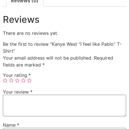
Reviews (0)
Reviews
There are no reviews yet.
Be the first to review “Kanye West “I feel like Pablo” T-
Shirt”
Your email address will not be published.
Required
fields are marked
*
Your rating
*
Your review
*
Name
*