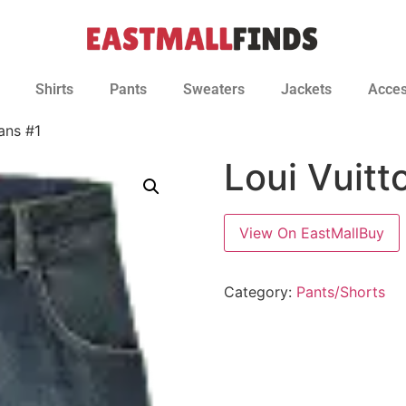
Shirts
Pants
Sweaters
Jackets
Acces
ans #1
Loui Vuit
View On EastMallBuy
Category:
Pants/Shorts