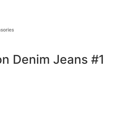
sories
ton Denim Jeans #1