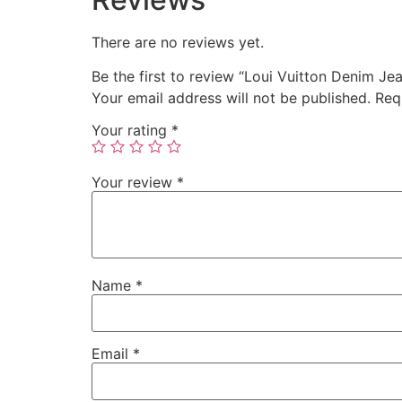
There are no reviews yet.
Be the first to review “Loui Vuitton Denim Je
Your email address will not be published.
Req
Your rating
*
Your review
*
Name
*
Email
*