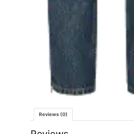
Reviews (0)
Reviews