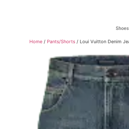
Shoes
Home
/
Pants/Shorts
/ Loui Vuitton Denim Je