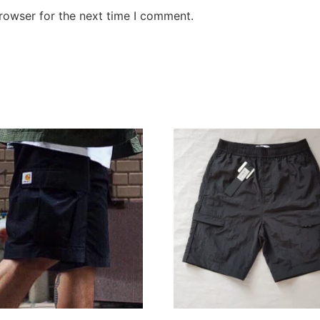
rowser for the next time I comment.