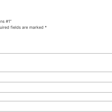
ans #1”
uired fields are marked
*