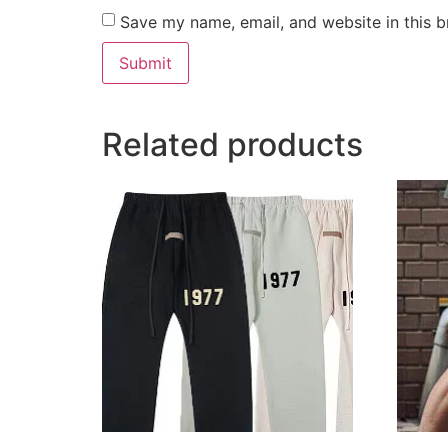
Save my name, email, and website in this b
Related products