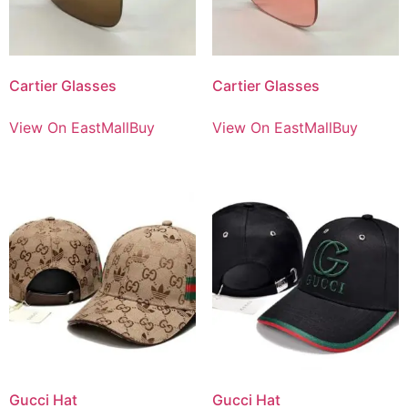
Cartier Glasses
Cartier Glasses
View On EastMallBuy
View On EastMallBuy
Gucci Hat
Gucci Hat