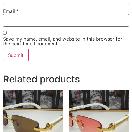
Email
*
Save my name, email, and website in this browser for
the next time I comment.
Related products