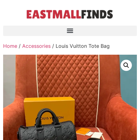
Home
/
Accessories
/ Louis Vuitton Tote Bag