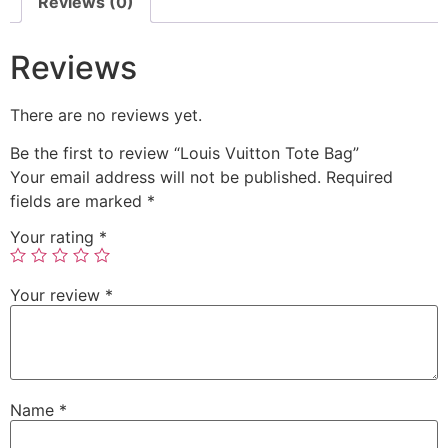
Reviews (0)
Reviews
There are no reviews yet.
Be the first to review “Louis Vuitton Tote Bag”
Your email address will not be published.
Required
fields are marked
*
Your rating
*
Your review
*
Name
*