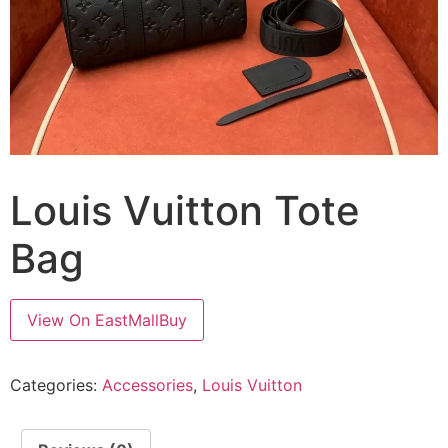
Louis Vuitton Tote
Bag
View On EastMallBuy
Categories:
Accessories
,
Louis Vuitton