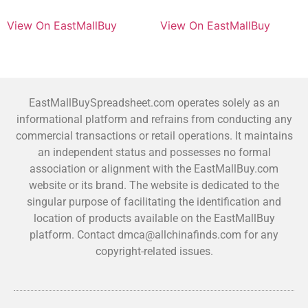
View On EastMallBuy
View On EastMallBuy
EastMallBuySpreadsheet.com operates solely as an
informational platform and refrains from conducting any
commercial transactions or retail operations. It maintains
an independent status and possesses no formal
association or alignment with the EastMallBuy.com
website or its brand. The website is dedicated to the
singular purpose of facilitating the identification and
location of products available on the EastMallBuy
platform. Contact dmca@allchinafinds.com for any
copyright-related issues.