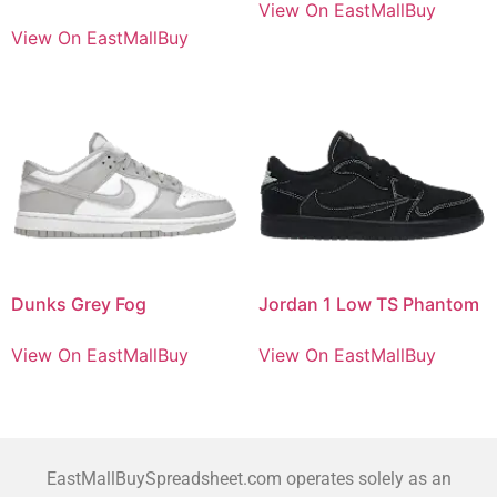
View On EastMallBuy
View On EastMallBuy
Dunks Grey Fog
Jordan 1 Low TS Phantom
View On EastMallBuy
View On EastMallBuy
EastMallBuySpreadsheet.com operates solely as an