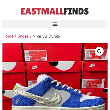
Home
/
Shoes
/ Nike SB Dunks