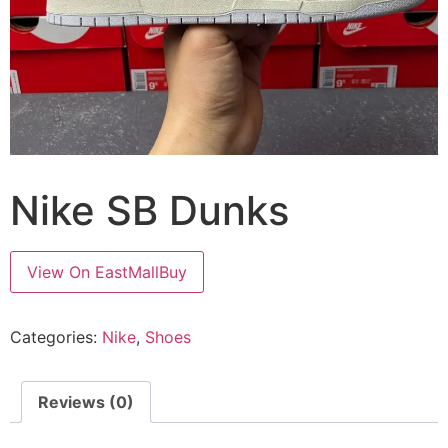
Nike SB Dunks
View On EastMallBuy
Categories:
Nike
,
Shoes
Reviews (0)