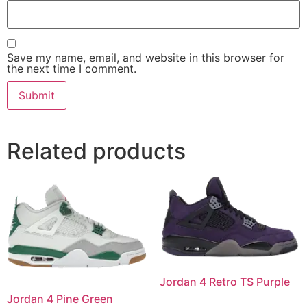
Save my name, email, and website in this browser for
the next time I comment.
Related products
Jordan 4 Retro TS Purple
Jordan 4 Pine Green