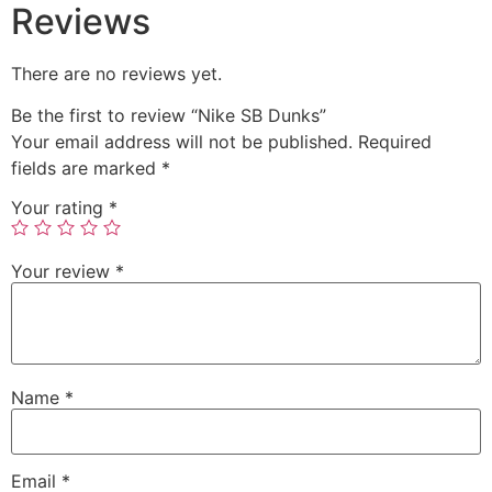
Reviews
There are no reviews yet.
Be the first to review “Nike SB Dunks”
Your email address will not be published.
Required
fields are marked
*
Your rating
*
Your review
*
Name
*
Email
*