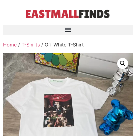
Home
/
T-Shirts
/ Off White T-Shirt