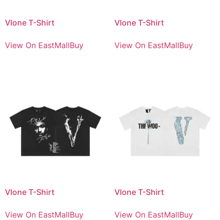
Vlone T-Shirt
Vlone T-Shirt
View On EastMallBuy
View On EastMallBuy
Vlone T-Shirt
Vlone T-Shirt
View On EastMallBuy
View On EastMallBuy