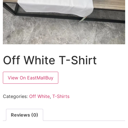
Off White T-Shirt
View On EastMallBuy
Categories:
Off White
,
T-Shirts
Reviews (0)