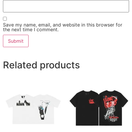
Save my name, email, and website in this browser for
the next time I comment.
Related products