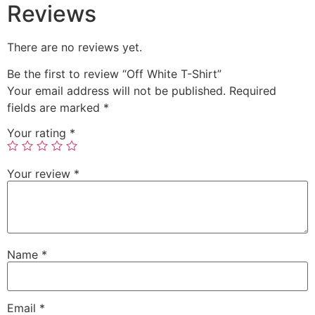
Reviews
There are no reviews yet.
Be the first to review “Off White T-Shirt”
Your email address will not be published.
Required
fields are marked
*
Your rating
*
Your review
*
Name
*
Email
*