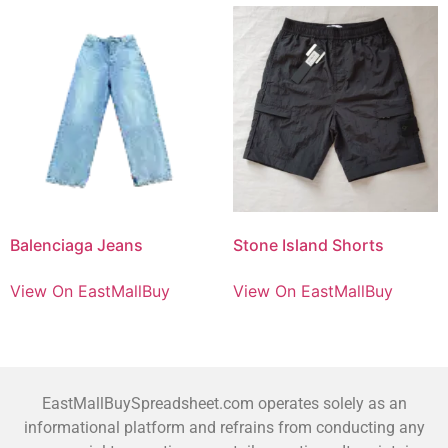
Balenciaga Jeans
Stone Island Shorts
View On EastMallBuy
View On EastMallBuy
EastMallBuySpreadsheet.com operates solely as an
informational platform and refrains from conducting any