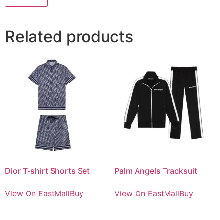
Related products
Dior T-shirt Shorts Set
Palm Angels Tracksuit
View On EastMallBuy
View On EastMallBuy