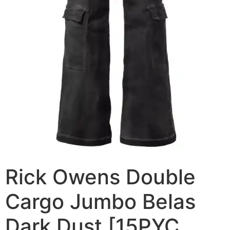
Rick Owens Double
Cargo Jumbo Belas
Dark Dust [15PYC