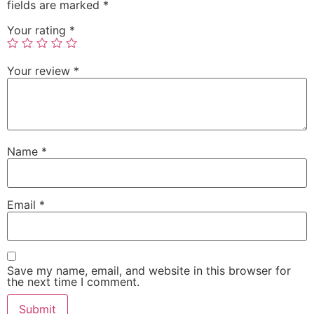
fields are marked
*
Your rating
*
Your review
*
Name
*
Email
*
Save my name, email, and website in this browser for
the next time I comment.