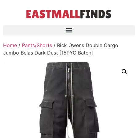
Home
/
Pants/Shorts
/ Rick Owens Double Cargo
Jumbo Belas Dark Dust [15PYC Batch]