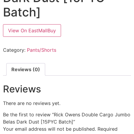
Batch]
View On EastMallBuy
Category:
Pants/Shorts
Reviews (0)
Reviews
There are no reviews yet.
Be the first to review “Rick Owens Double Cargo Jumbo
Belas Dark Dust [15PYC Batch]”
Your email address will not be published.
Required