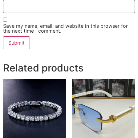
Save my name, email, and website in this browser for
the next time I comment.
Related products