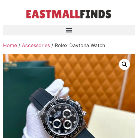
Home
/
Accessories
/ Rolex Daytona Watch