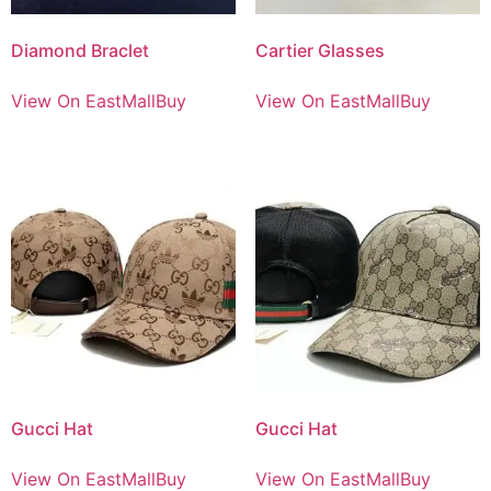
Diamond Braclet
Cartier Glasses
View On EastMallBuy
View On EastMallBuy
Gucci Hat
Gucci Hat
View On EastMallBuy
View On EastMallBuy