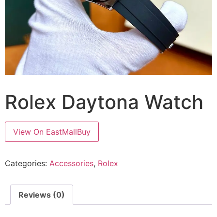
Rolex Daytona Watch
View On EastMallBuy
Categories:
Accessories
,
Rolex
Reviews (0)