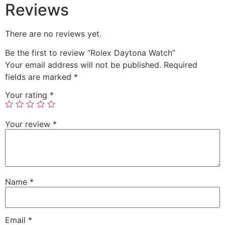
Reviews
There are no reviews yet.
Be the first to review “Rolex Daytona Watch”
Your email address will not be published.
Required
fields are marked
*
Your rating
*
Your review
*
Name
*
Email
*