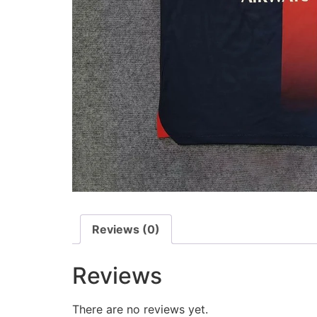
Reviews (0)
Reviews
There are no reviews yet.