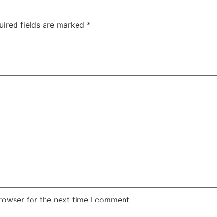
uired fields are marked
*
rowser for the next time I comment.