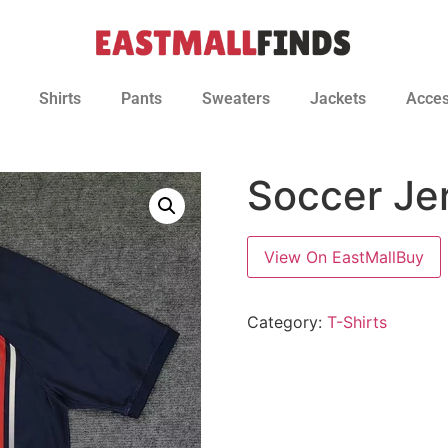
Shirts
Pants
Sweaters
Jackets
Acces
Soccer Je
View On EastMallBuy
Category:
T-Shirts