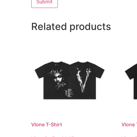
Related products
Vlone T-Shirt
Vlone 