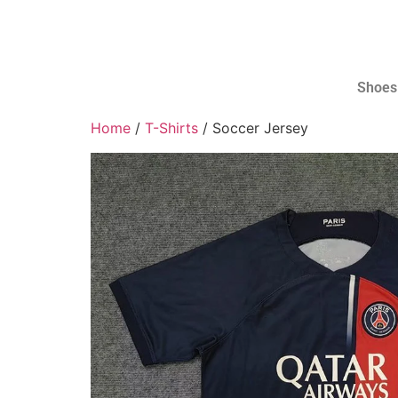
Shoes
Home
/
T-Shirts
/ Soccer Jersey