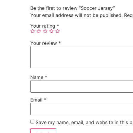
Be the first to review “Soccer Jersey”
Your email address will not be published.
Req
Your rating
*
Your review
*
Name
*
Email
*
Save my name, email, and website in this b