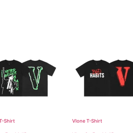
T-Shirt
Vlone T-Shirt