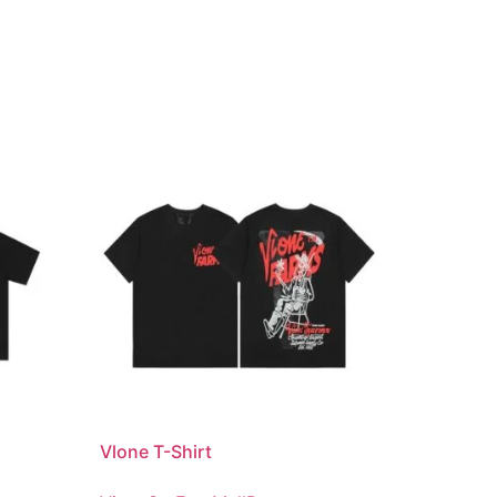
Vlone T-Shirt