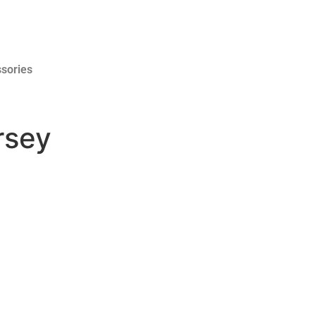
sories
rsey