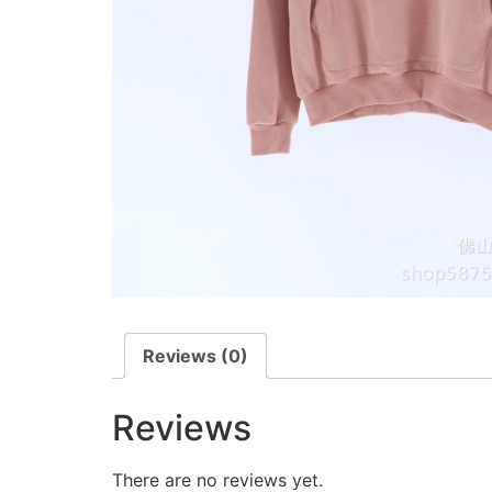
Reviews (0)
Reviews
There are no reviews yet.