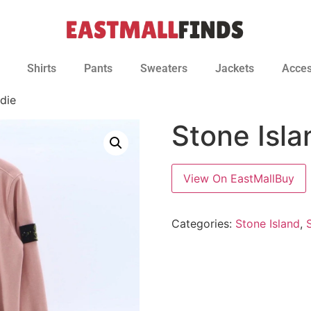
Shirts
Pants
Sweaters
Jackets
Acces
die
Stone Isl
View On EastMallBuy
Categories:
Stone Island
,