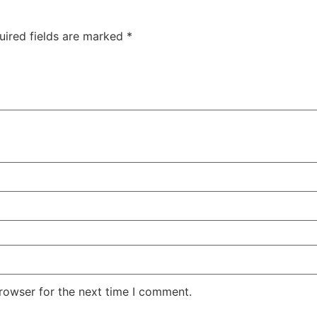
uired fields are marked
*
rowser for the next time I comment.