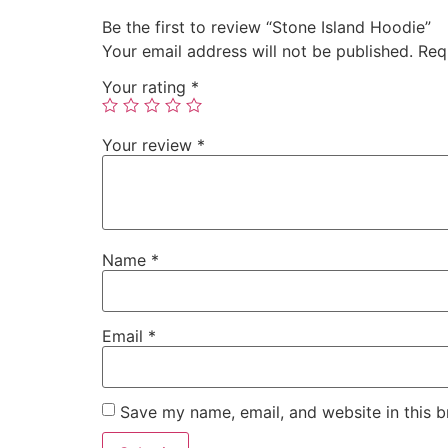
Be the first to review “Stone Island Hoodie”
Your email address will not be published.
Req
Your rating
*
Your review
*
Name
*
Email
*
Save my name, email, and website in this b