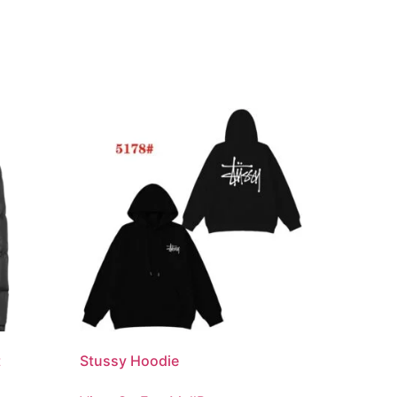
t
Stussy Hoodie