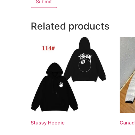
Related products
Stussy Hoodie
Canad