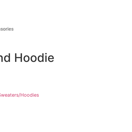
sories
and Hoodie
Sweaters/Hoodies