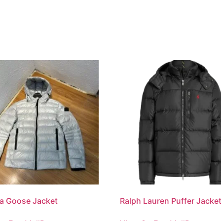
a Goose Jacket
Ralph Lauren Puffer Jacke