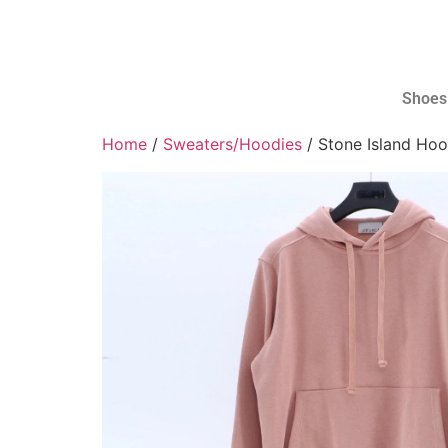
Shoes
Home
/
Sweaters/Hoodies
/ Stone Island Hoo