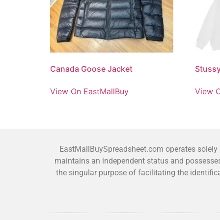
Canada Goose Jacket
Stuss
View On EastMallBuy
View O
EastMallBuySpreadsheet.com operates solely as
maintains an independent status and possesses 
the singular purpose of facilitating the identi