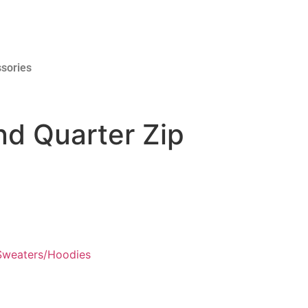
sories
nd Quarter Zip
Sweaters/Hoodies