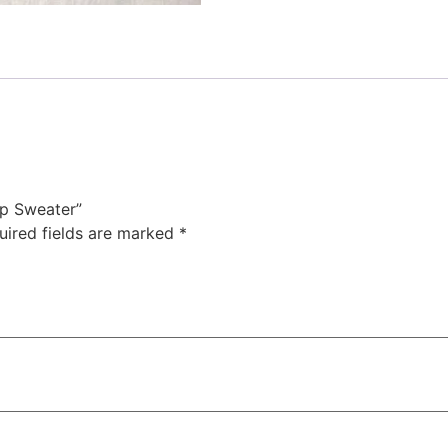
ip Sweater”
uired fields are marked
*