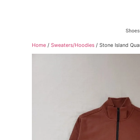
Shoes
Home
/
Sweaters/Hoodies
/ Stone Island Qua