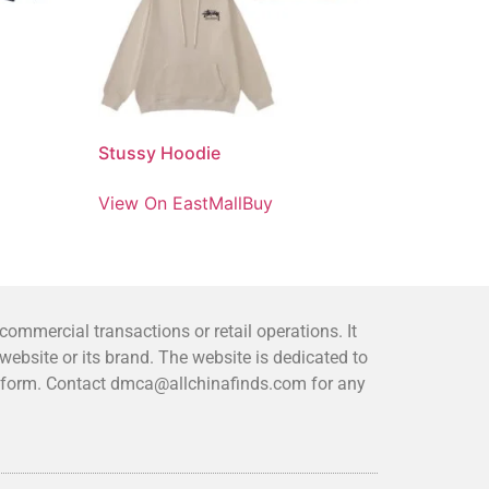
Stussy Hoodie
View On EastMallBuy
mmercial transactions or retail operations. It
bsite or its brand. The website is dedicated to
platform. Contact dmca@allchinafinds.com for any