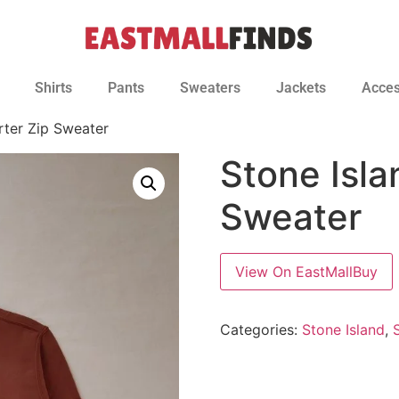
Shirts
Pants
Sweaters
Jackets
Acces
rter Zip Sweater
Stone Isla
Sweater
View On EastMallBuy
Categories:
Stone Island
,