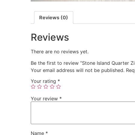
Reviews (0)
Reviews
There are no reviews yet.
Be the first to review “Stone Island Quarter Z
Your email address will not be published.
Req
Your rating
*
Your review
*
Name
*