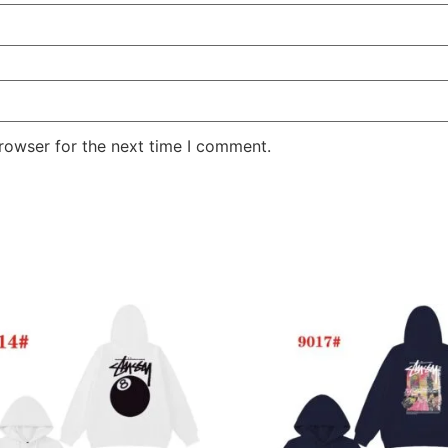
rowser for the next time I comment.