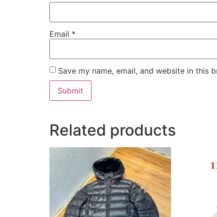
Email
*
Save my name, email, and website in this b
Related products