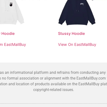
y Hoodie
Stussy Hoodie
n EastMallBuy
View On EastMallBuy
 an informational platform and refrains from conducting any co
no formal association or alignment with the EastMallBuy.com we
fication and location of products available on the EastMallBuy 
copyright-related issues.