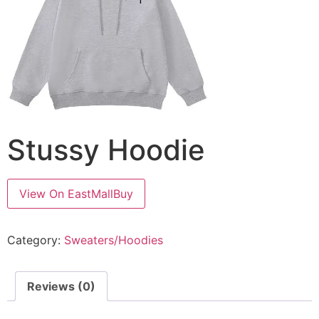
Stussy Hoodie
View On EastMallBuy
Category:
Sweaters/Hoodies
Reviews (0)