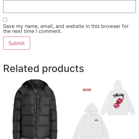
Save my name, email, and website in this browser for
the next time I comment.
Related products