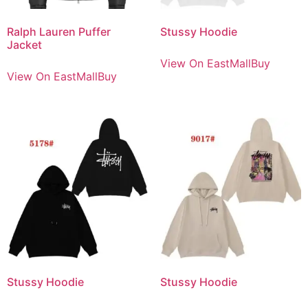
Ralph Lauren Puffer
Stussy Hoodie
Jacket
View On EastMallBuy
View On EastMallBuy
Stussy Hoodie
Stussy Hoodie