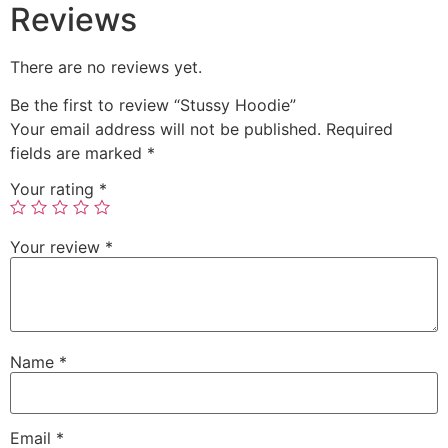
Reviews
There are no reviews yet.
Be the first to review “Stussy Hoodie”
Your email address will not be published.
Required
fields are marked
*
Your rating
*
Your review
*
Name
*
Email
*