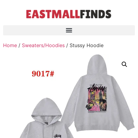
Home
/
Sweaters/Hoodies
/ Stussy Hoodie