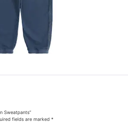
ion Sweatpants”
uired fields are marked
*