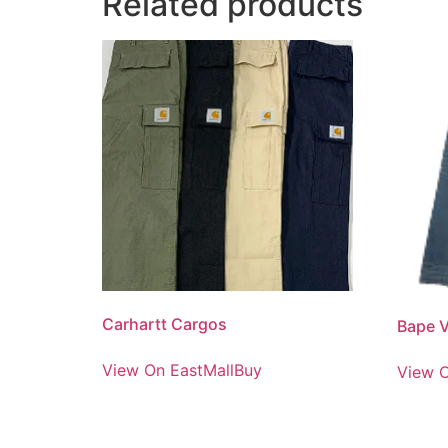
Related products
Carhartt Cargos
Bape V
View On EastMallBuy
View O