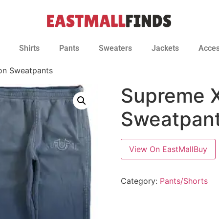
Shirts
Pants
Sweaters
Jackets
Acces
ion Sweatpants
Supreme X
Sweatpan
View On EastMallBuy
Category:
Pants/Shorts