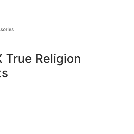
sories
 True Religion
ts