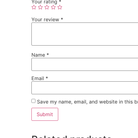
Your rating
*
Your review
*
Name
*
Email
*
Save my name, email, and website in this b