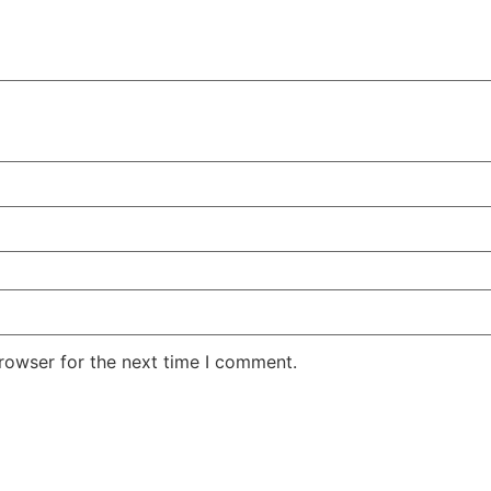
rowser for the next time I comment.