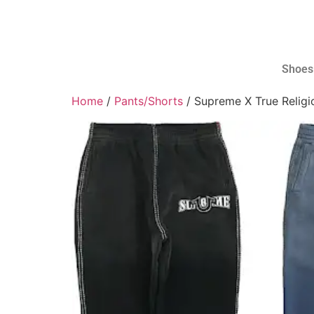
Shoes
Home
/
Pants/Shorts
/ Supreme X True Relig