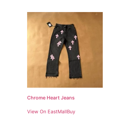
Chrome Heart Jeans
View On EastMallBuy