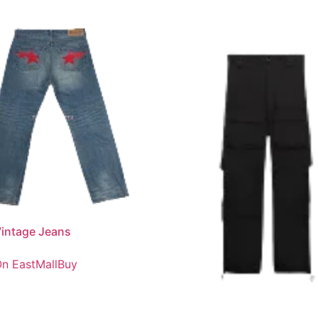
intage Jeans
n EastMallBuy