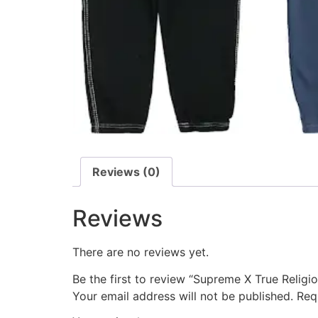
Reviews (0)
Reviews
There are no reviews yet.
Be the first to review “Supreme X True Relig
Your email address will not be published.
Req