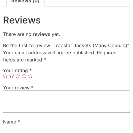
Reviews (0)
Reviews
There are no reviews yet.
Be the first to review “Trapstar Jackets (Many Colours)”
Your email address will not be published.
Required
fields are marked
*
Your rating
*
Your review
*
Name
*