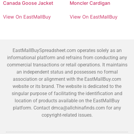
Canada Goose Jacket
Moncler Cardigan
View On EastMallBuy
View On EastMallBuy
EastMallBuySpreadsheet.com operates solely as an
informational platform and refrains from conducting any
commercial transactions or retail operations. It maintains
an independent status and possesses no formal
association or alignment with the EastMallBuy.com
website or its brand. The website is dedicated to the
singular purpose of facilitating the identification and
location of products available on the EastMallBuy
platform. Contact dmca@allchinafinds.com for any
copyright-related issues.