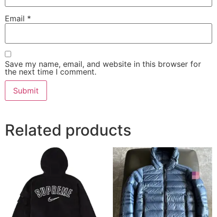
Email
*
Save my name, email, and website in this browser for
the next time I comment.
Related products