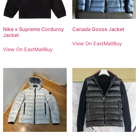
Nike x Supreme Corduroy
Canada Goose Jacket
Jacket
View On EastMallBuy
View On EastMallBuy