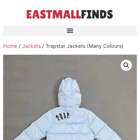
Home
/
Jackets
/ Trapstar Jackets (Many Colours)