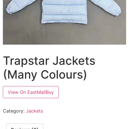
Trapstar Jackets
(Many Colours)
View On EastMallBuy
Category:
Jackets