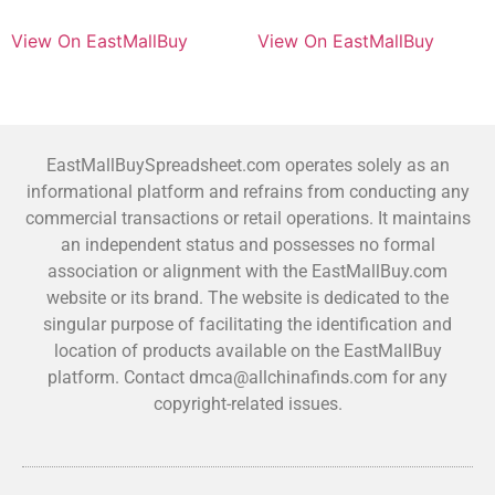
View On EastMallBuy
View On EastMallBuy
EastMallBuySpreadsheet.com operates solely as an
informational platform and refrains from conducting any
commercial transactions or retail operations. It maintains
an independent status and possesses no formal
association or alignment with the EastMallBuy.com
website or its brand. The website is dedicated to the
singular purpose of facilitating the identification and
location of products available on the EastMallBuy
platform. Contact dmca@allchinafinds.com for any
copyright-related issues.