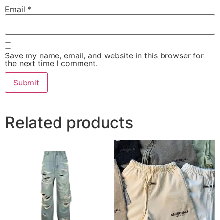
Email
*
Save my name, email, and website in this browser for
the next time I comment.
Related products