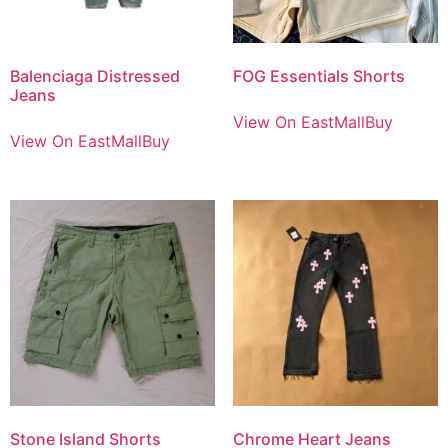
Balenciaga Distressed
FOG Essentials Shorts
Jeans
View On EastMallBuy
View On EastMallBuy
Stone Island Shorts
Chrome Heart Jeans