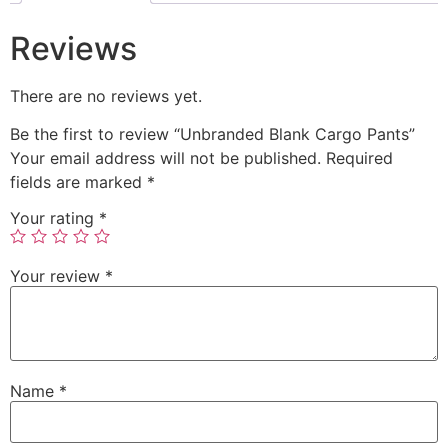
Reviews
There are no reviews yet.
Be the first to review “Unbranded Blank Cargo Pants”
Your email address will not be published.
Required
fields are marked
*
Your rating
*
Your review
*
Name
*