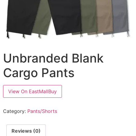
Unbranded Blank
Cargo Pants
View On EastMallBuy
Category:
Pants/Shorts
Reviews (0)