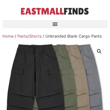
Home
/
Pants/Shorts
/ Unbranded Blank Cargo Pants