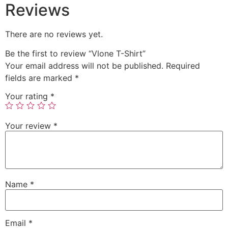
Reviews
There are no reviews yet.
Be the first to review “Vlone T-Shirt”
Your email address will not be published.
Required
fields are marked
*
Your rating
*
Your review
*
Name
*
Email
*