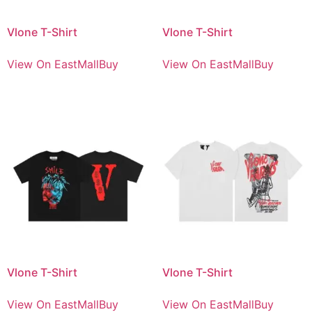
Vlone T-Shirt
Vlone T-Shirt
View On EastMallBuy
View On EastMallBuy
Vlone T-Shirt
Vlone T-Shirt
View On EastMallBuy
View On EastMallBuy