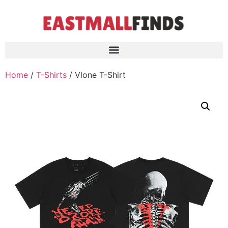
Home
/
T-Shirts
/ Vlone T-Shirt