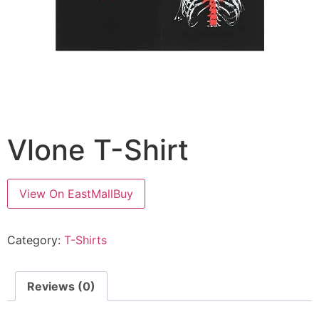
Vlone T-Shirt
View On EastMallBuy
Category:
T-Shirts
Reviews (0)