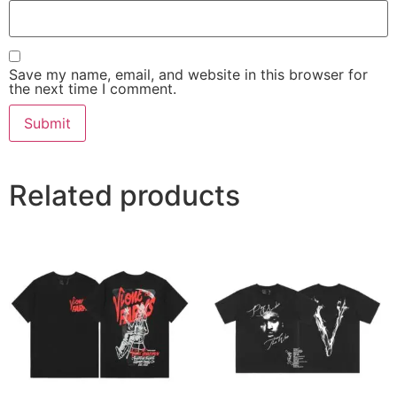
Save my name, email, and website in this browser for
the next time I comment.
Related products