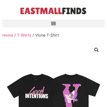
Home
/
T-Shirts
/ Vlone T-Shirt