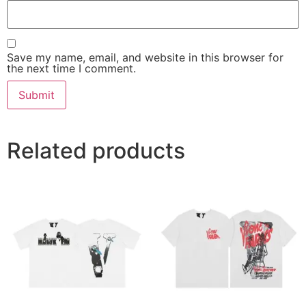
Save my name, email, and website in this browser for
the next time I comment.
Related products