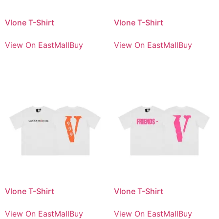
Vlone T-Shirt
Vlone T-Shirt
View On EastMallBuy
View On EastMallBuy
Vlone T-Shirt
Vlone T-Shirt
View On EastMallBuy
View On EastMallBuy