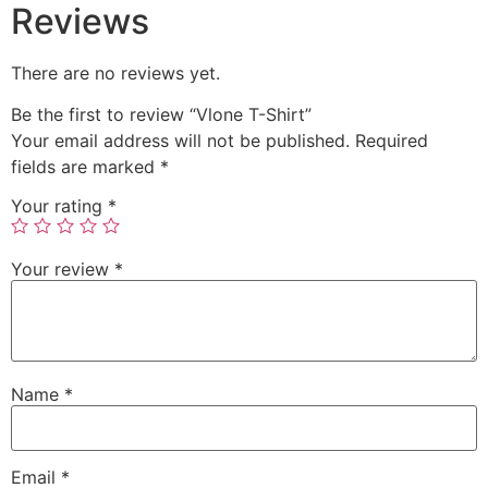
Reviews
There are no reviews yet.
Be the first to review “Vlone T-Shirt”
Your email address will not be published.
Required
fields are marked
*
Your rating
*
Your review
*
Name
*
Email
*