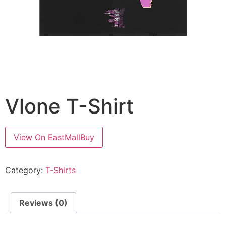
Vlone T-Shirt
View On EastMallBuy
Category:
T-Shirts
Reviews (0)