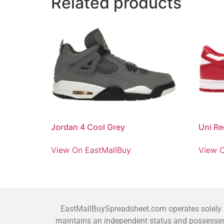
Related products
Jordan 4 Cool Grey
Uni R
View On EastMallBuy
View O
EastMallBuySpreadsheet.com operates solely as
maintains an independent status and possesses 