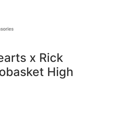
sories
arts x Rick
obasket High