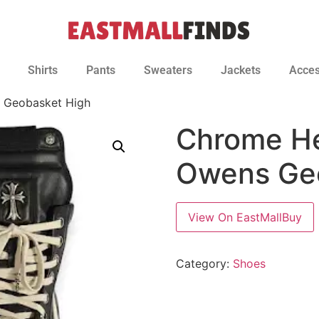
Shirts
Pants
Sweaters
Jackets
Acces
 Geobasket High
Chrome He
Owens Ge
View On EastMallBuy
Category:
Shoes