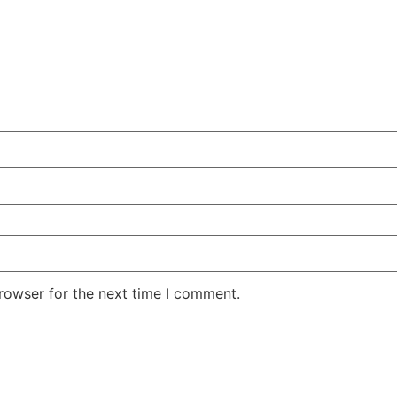
rowser for the next time I comment.