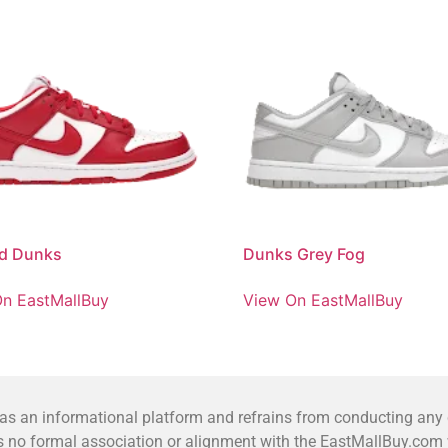
ed Dunks
Dunks Grey Fog
n EastMallBuy
View On EastMallBuy
 an informational platform and refrains from conducting any co
no formal association or alignment with the EastMallBuy.com we