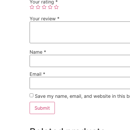
Your rating
*
Your review
*
Name
*
Email
*
Save my name, email, and website in this b