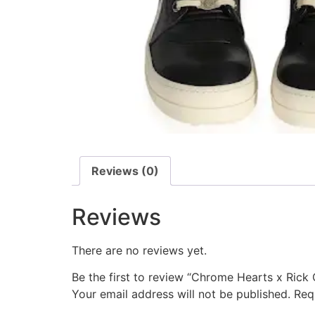
Reviews (0)
Reviews
There are no reviews yet.
Be the first to review “Chrome Hearts x Ric
Your email address will not be published.
Req