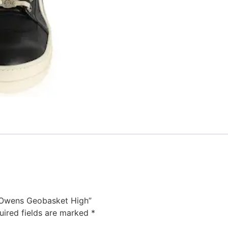
k Owens Geobasket High”
uired fields are marked
*