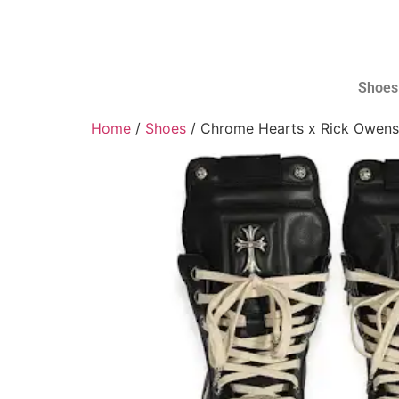
Shoes
Home
/
Shoes
/ Chrome Hearts x Rick Owens