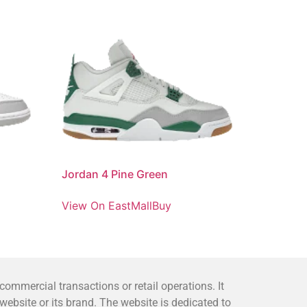
Jordan 4 Pine Green
View On EastMallBuy
mmercial transactions or retail operations. It
bsite or its brand. The website is dedicated to