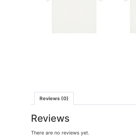
Reviews (0)
Reviews
There are no reviews yet.