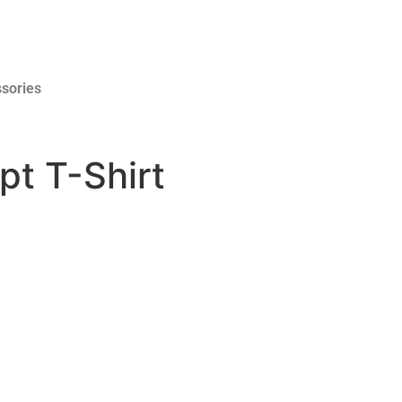
sories
pt T-Shirt