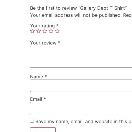
Be the first to review “Gallery Dept T-Shirt”
Your email address will not be published.
Req
Your rating
*
Your review
*
Name
*
Email
*
Save my name, email, and website in this b