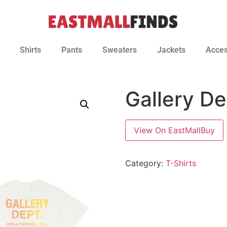
Shirts
Pants
Sweaters
Jackets
Acces
Gallery De
View On EastMallBuy
Category:
T-Shirts