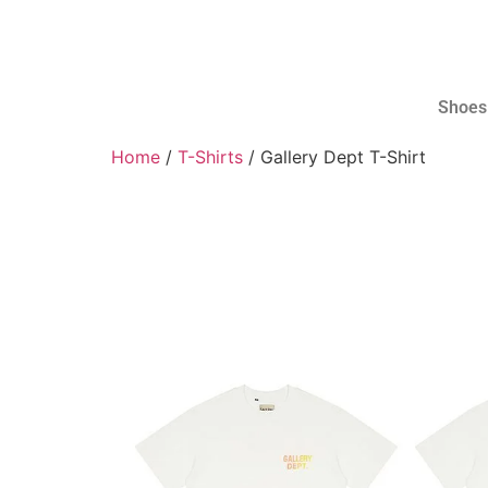
Shoes
Home
/
T-Shirts
/ Gallery Dept T-Shirt