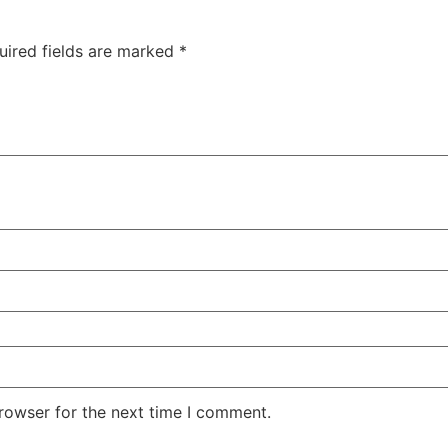
uired fields are marked
*
rowser for the next time I comment.