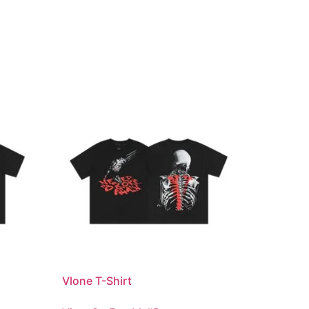
Vlone T-Shirt