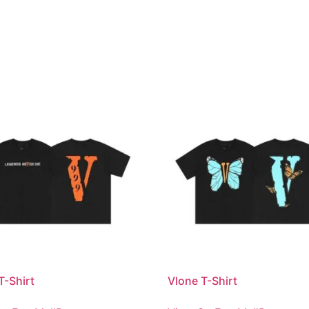
T-Shirt
Vlone T-Shirt