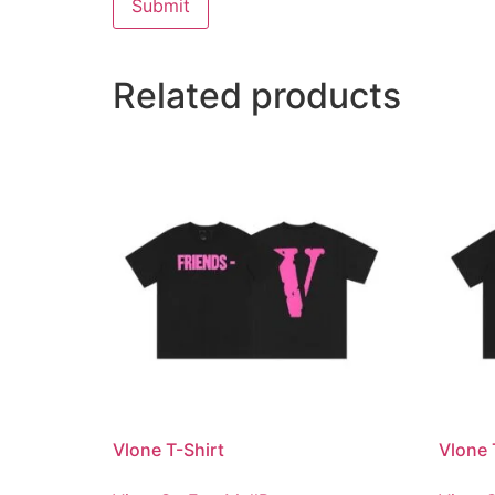
Related products
Vlone T-Shirt
Vlone 