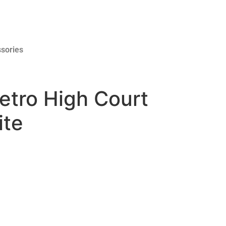
sories
etro High Court
ite