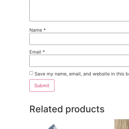
Name
*
Email
*
Save my name, email, and website in this b
Related products