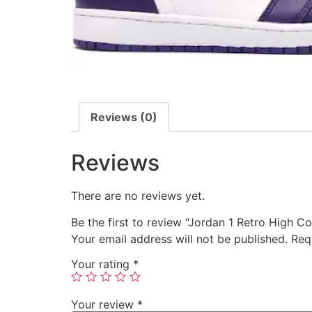
Reviews (0)
Reviews
There are no reviews yet.
Be the first to review “Jordan 1 Retro High C
Your email address will not be published.
Req
Your rating
*
Your review
*