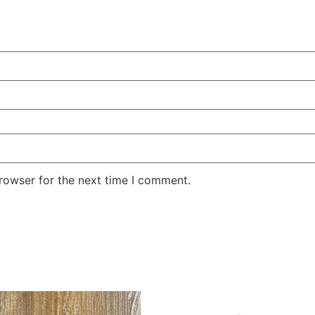
rowser for the next time I comment.