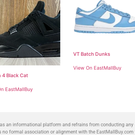
VT Batch Dunks
View On EastMallBuy
 4 Black Cat
n EastMallBuy
 an informational platform and refrains from conducting any co
no formal association or alignment with the EastMallBuy.com we