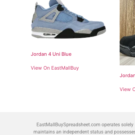
Jordan 4 Uni Blue
View On EastMallBuy
Jordan
View O
EastMallBuySpreadsheet.com operates solely as
maintains an independent status and possesses 