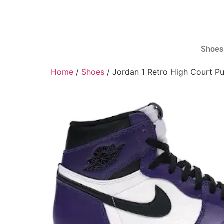
Shoes
Home
/
Shoes
/ Jordan 1 Retro High Court Pu