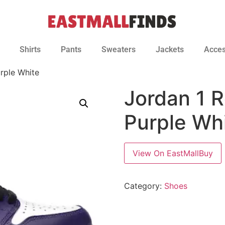
Shirts
Pants
Sweaters
Jackets
Acces
rple White
Jordan 1 R
Purple Wh
View On EastMallBuy
Category:
Shoes