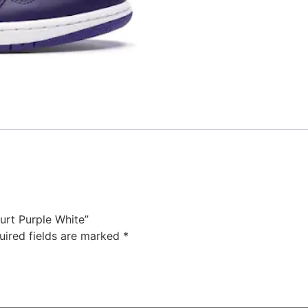
ourt Purple White”
uired fields are marked
*