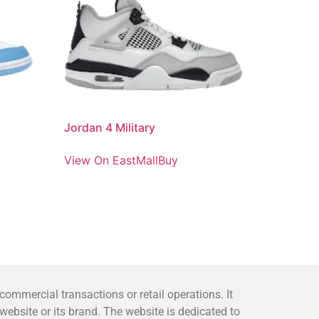
Jordan 4 Military
View On EastMallBuy
mmercial transactions or retail operations. It
bsite or its brand. The website is dedicated to