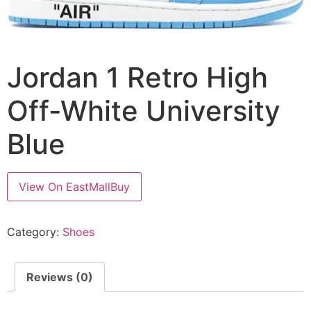
Jordan 1 Retro High
Off-White University
Blue
View On EastMallBuy
Category:
Shoes
Reviews (0)