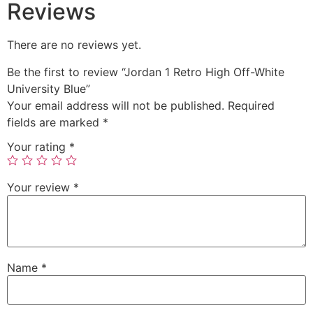
Reviews
There are no reviews yet.
Be the first to review “Jordan 1 Retro High Off-White
University Blue”
Your email address will not be published.
Required
fields are marked
*
Your rating
*
Your review
*
Name
*