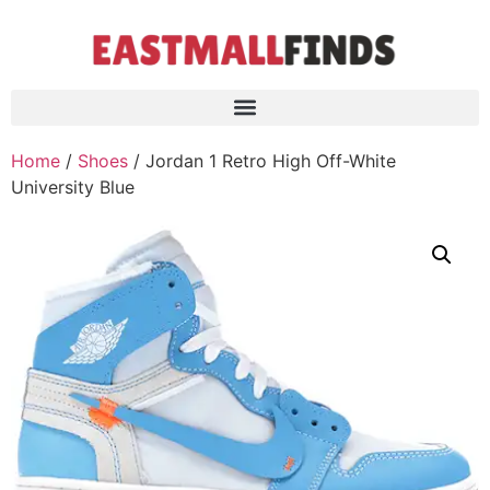
Home
/
Shoes
/ Jordan 1 Retro High Off-White
University Blue