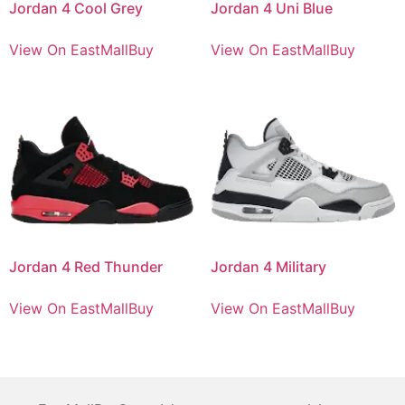
Jordan 4 Cool Grey
Jordan 4 Uni Blue
View On EastMallBuy
View On EastMallBuy
Jordan 4 Red Thunder
Jordan 4 Military
View On EastMallBuy
View On EastMallBuy