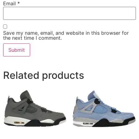
Email
*
Save my name, email, and website in this browser for
the next time I comment.
Related products