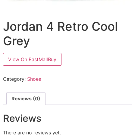
Jordan 4 Retro Cool
Grey
View On EastMallBuy
Category:
Shoes
Reviews (0)
Reviews
There are no reviews yet.