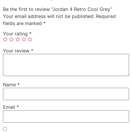
Be the first to review “Jordan 4 Retro Cool Grey”
Your email address will not be published.
Required
fields are marked
*
Your rating
*
Your review
*
Name
*
Email
*