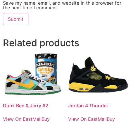
Save my name, email, and website in this browser for
the next time I comment.
Related products
Dunk Ben & Jerry #2
Jordan 4 Thunder
View On EastMallBuy
View On EastMallBuy