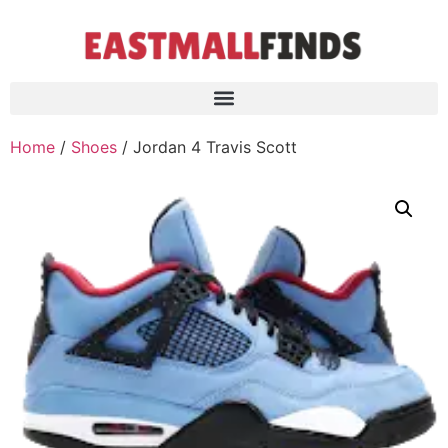
Home
/
Shoes
/ Jordan 4 Travis Scott