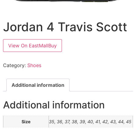
Jordan 4 Travis Scott
View On EastMallBuy
Category:
Shoes
Additional information
Additional information
Size
35, 36, 37, 38, 39, 40, 41, 42, 43, 44, 45