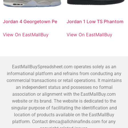
Jordan 4 Georgetown Pe
Jordan 1 Low TS Phantom
View On EastMallBuy
View On EastMallBuy
EastMallBuySpreadsheet.com operates solely as an
informational platform and refrains from conducting any
commercial transactions or retail operations. It maintains
an independent status and possesses no formal
association or alignment with the EastMallBuy.com
website or its brand. The website is dedicated to the
singular purpose of facilitating the identification and
location of products available on the EastMallBuy
platform. Contact dmca@allchinafinds.com for any