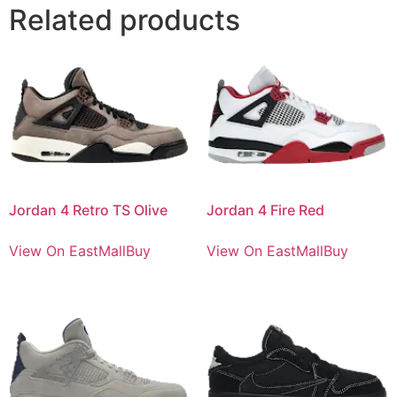
Related products
Jordan 4 Retro TS Olive
Jordan 4 Fire Red
View On EastMallBuy
View On EastMallBuy