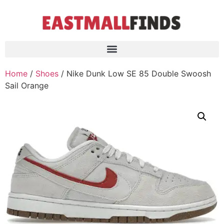
Home
/
Shoes
/ Nike Dunk Low SE 85 Double Swoosh
Sail Orange