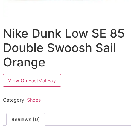
Nike Dunk Low SE 85
Double Swoosh Sail
Orange
View On EastMallBuy
Category:
Shoes
Reviews (0)