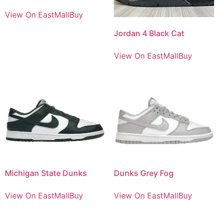
View On EastMallBuy
Jordan 4 Black Cat
View On EastMallBuy
Michigan State Dunks
Dunks Grey Fog
View On EastMallBuy
View On EastMallBuy