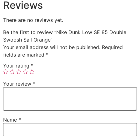
Reviews
There are no reviews yet.
Be the first to review “Nike Dunk Low SE 85 Double
Swoosh Sail Orange”
Your email address will not be published.
Required
fields are marked
*
Your rating
*
Your review
*
Name
*