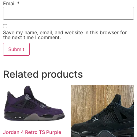
Email
*
Save my name, email, and website in this browser for
the next time I comment.
Related products
Jordan 4 Retro TS Purple