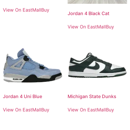
View On EastMallBuy
Jordan 4 Black Cat
View On EastMallBuy
Jordan 4 Uni Blue
Michigan State Dunks
View On EastMallBuy
View On EastMallBuy