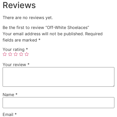
Reviews
There are no reviews yet.
Be the first to review “Off-White Shoelaces”
Your email address will not be published.
Required
fields are marked
*
Your rating
*
Your review
*
Name
*
Email
*