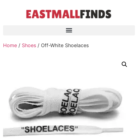
Home
/
Shoes
/ Off-White Shoelaces