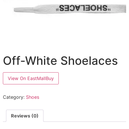
Off-White Shoelaces
View On EastMallBuy
Category:
Shoes
Reviews (0)