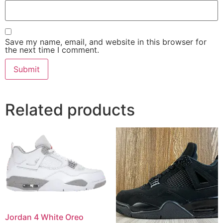
Save my name, email, and website in this browser for
the next time I comment.
Related products
Jordan 4 White Oreo