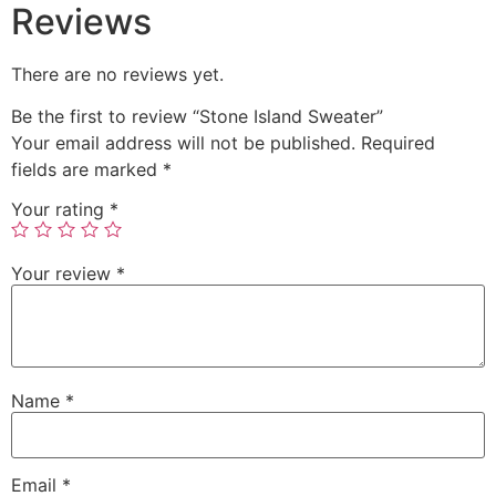
Reviews
There are no reviews yet.
Be the first to review “Stone Island Sweater”
Your email address will not be published.
Required
fields are marked
*
Your rating
*
Your review
*
Name
*
Email
*