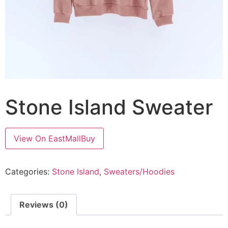
Stone Island Sweater
View On EastMallBuy
Categories:
Stone Island
,
Sweaters/Hoodies
Reviews (0)