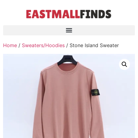
Home
/
Sweaters/Hoodies
/ Stone Island Sweater