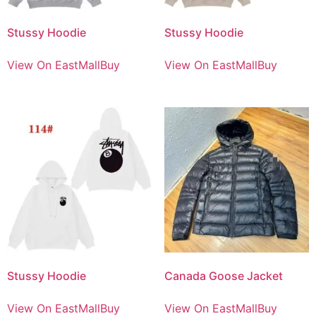
Stussy Hoodie
Stussy Hoodie
View On EastMallBuy
View On EastMallBuy
Stussy Hoodie
Canada Goose Jacket
View On EastMallBuy
View On EastMallBuy