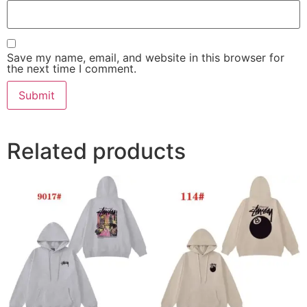
Save my name, email, and website in this browser for
the next time I comment.
Related products